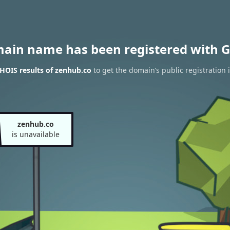
main name has been registered with G
HOIS results of zenhub.co
to get the domain’s public registration 
zenhub.co
is unavailable