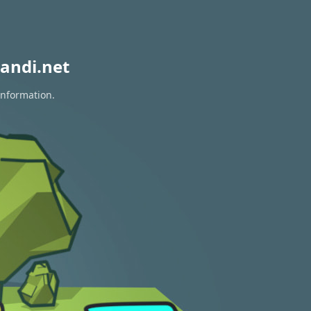
andi.net
information.