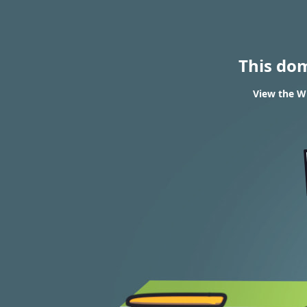
This do
View the W