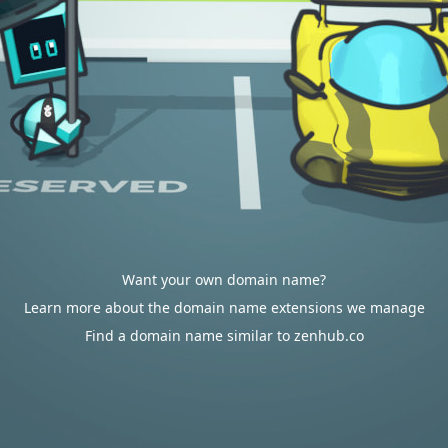
Want your own domain name?
Learn more about the domain name extensions we manage
Find a domain name similar to zenhub.co